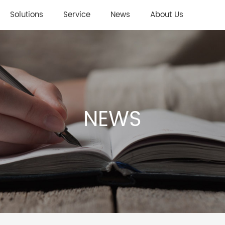
Solutions
Service
News
About Us
NEWS