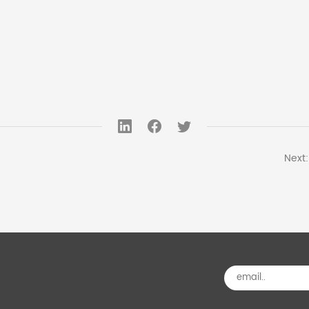
Next: