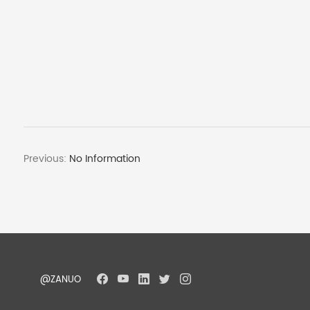
Previous:
No Information
@ZANUO