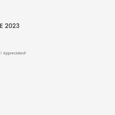
E 2023
n! Appreciated!