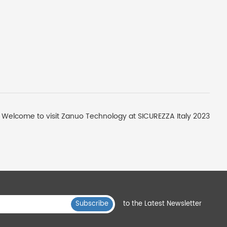
Welcome to visit Zanuo Technology at SICUREZZA Italy 2023
Subscribe
to the Latest Newsletter