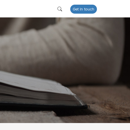
Get in touch