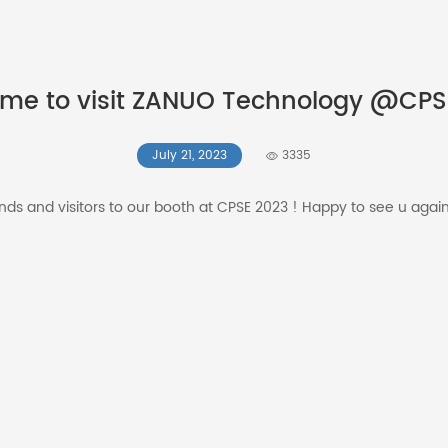
me to visit ZANUO Technology @CPS
July 21, 2023
3335
iends and visitors to our booth at CPSE 2023 ! Happy to see u agai