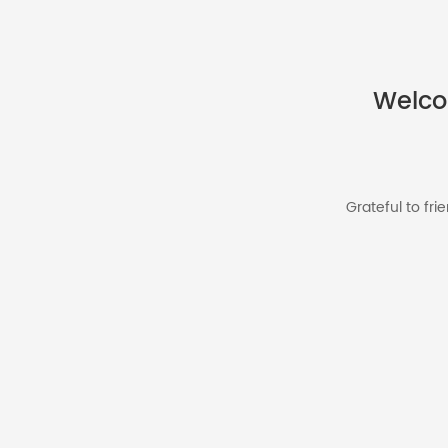
Welco
Grateful to fr