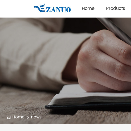
Home
Products
Home
news