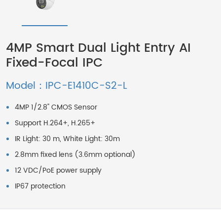
4MP Smart Dual Light Entry AI
Fixed-Focal IPC
Model：IPC-E1410C-S2-L
4MP 1/2.8" CMOS Sensor
Support H.264+, H.265+
IR Light: 30 m, White Light: 30m
2.8mm fixed lens (3.6mm optional)
12 VDC/PoE power supply
IP67 protection