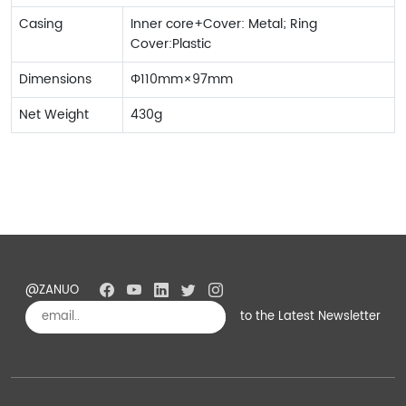
Casing
Inner core+Cover: Metal; Ring
Cover:Plastic
Dimensions
Φ110mm×97mm
Net Weight
430g
@ZANUO
to the Latest Newsletter
Subscribe