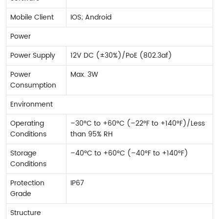
Mobile Client
IOS; Android
Power
Power Supply
12V DC (±30%)/PoE (802.3af)
Power
Max. 3W
Consumption
Environment
Operating
–30°C to +60°C (–22°F to +140°F)/Less
Conditions
than 95% RH
Storage
–40°C to +60°C (–40°F to +140°F)
Conditions
Protection
IP67
Grade
Structure