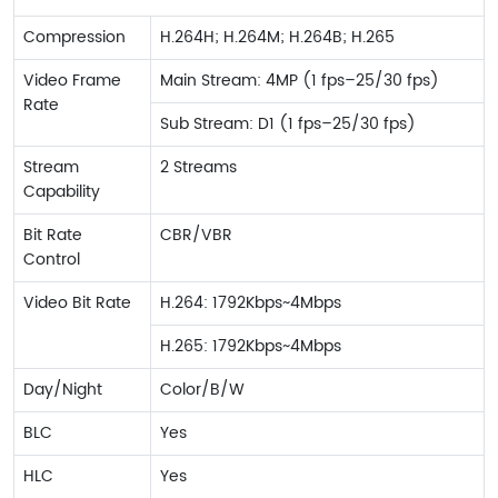
Compression
H.264H; H.264M; H.264B; H.265
Video Frame
Main Stream: 4MP (1 fps–25/30 fps)
Rate
Sub Stream: D1 (1 fps–25/30 fps)
Stream
2 Streams
Capability
Bit Rate
CBR/VBR
Control
Video Bit Rate
H.264: 1792Kbps~4Mbps
H.265: 1792Kbps~4Mbps
Day/Night
Color/B/W
BLC
Yes
HLC
Yes