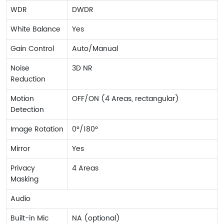
WDR
DWDR
White Balance
Yes
Gain Control
Auto/Manual
Noise
3D NR
Reduction
Motion
OFF/ON (4 Areas, rectangular)
Detection
Image Rotation
0°/180°
Mirror
Yes
Privacy
4 Areas
Masking
Audio
Built-in Mic
NA (optional)