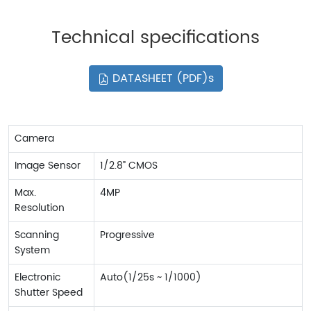
Technical specifications
DATASHEET (PDF)s
Camera
Image Sensor
1/2.8” CMOS
Max.
4MP
Resolution
Scanning
Progressive
System
Electronic
Auto(1/25s ~ 1/1000)
Shutter Speed