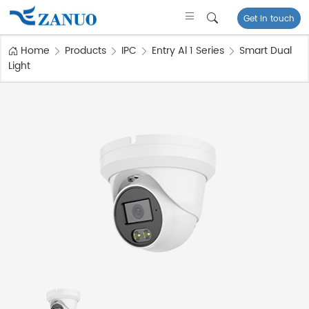
Get in touch
Home
Products
IPC
Entry Al 1 Series
Smart Dual
Light