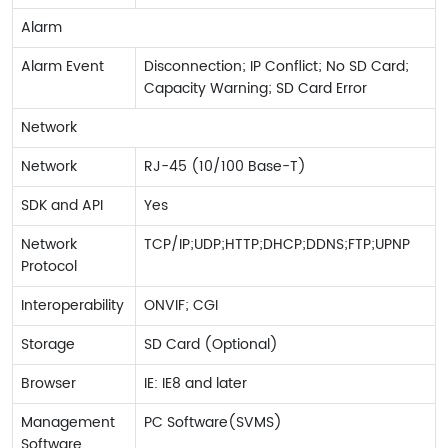
Alarm
Alarm Event
Disconnection; IP Conflict; No SD Card;
Capacity Warning; SD Card Error
Network
Network
RJ-45 (10/100 Base-T)
SDK and API
Yes
Network
TCP/IP;UDP;HTTP;DHCP;DDNS;FTP;UPNP
Protocol
Interoperability
ONVIF; CGI
Storage
SD Card (Optional)
Browser
IE: IE8 and later
Management
PC Software(SVMS)
Software