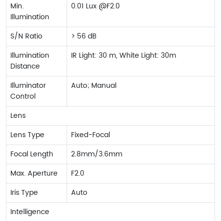
Min.
0.01 Lux @F2.0
Illumination
S/N Ratio
> 56 dB
Illumination
IR Light: 30 m, White Light: 30m
Distance
Illuminator
Auto; Manual
Control
Lens
Lens Type
Fixed-Focal
Focal Length
2.8mm/3.6mm
Max. Aperture
F2.0
Iris Type
Auto
Intelligence