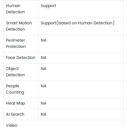
Human
Support
Detection
Smart Motion
Support(based on Human Detection)
Detection
Perimeter
NA
Protection
Face Detection
NA
Object
NA
Detection
People
NA
Counting
Heat Map
NA
AI Search
NA
Video