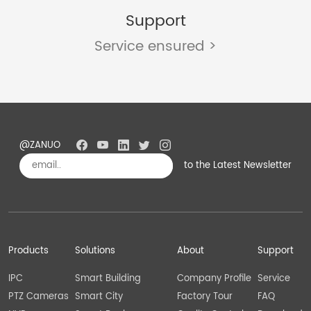
Support
Service ensured >
@ZANUO
to the Latest Newsletter
Subscribe
Products
Solutions
About
Support
IPC
Smart Building
Company Profile
Service
PTZ Cameras
Smart City
Factory Tour
FAQ