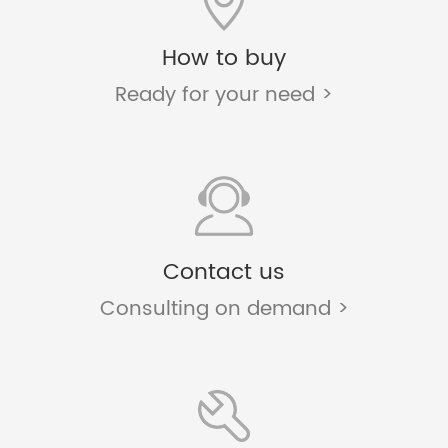
How to buy
Ready for your need >
Contact us
Consulting on demand >