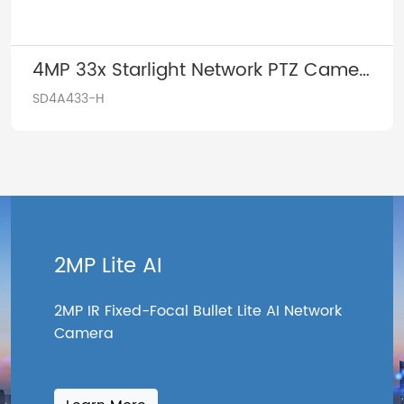
4MP 33x Starlight Network PTZ Camera
SD4A433-H
2MP Lite AI
2MP IR Fixed-Focal Bullet Lite AI Network
Camera