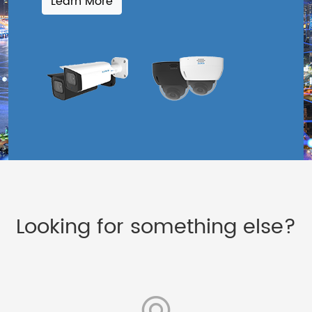
Learn More
Looking for something else?