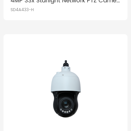
4MP 33x Starlight Network PTZ Camera
SD4A433-H