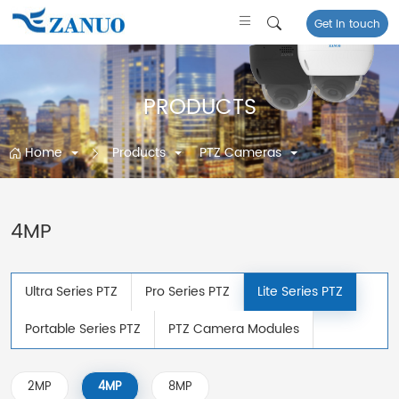
Get in touch
PRODUCTS
Home
Products
PTZ Cameras
4MP
Ultra Series PTZ
Pro Series PTZ
Lite Series PTZ
Portable Series PTZ
PTZ Camera Modules
2MP
4MP
8MP